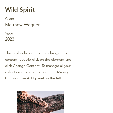
Wild Spirit
Client:
Matthew Wagner
Year:
2023
This is placeholder text. To change this
content, double-click on the element and
click Change Content. To manage all your
collections, click on the Content Manager
button in the Add panel on the left.